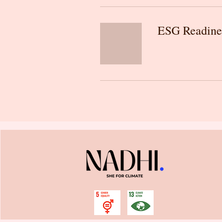
ESG Readine