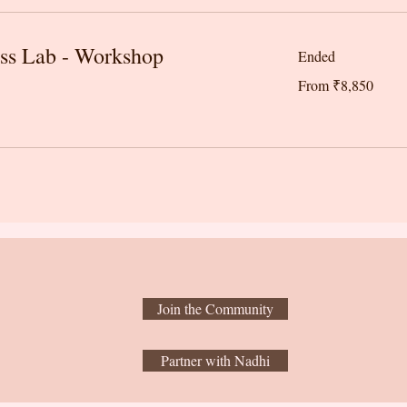
ss Lab - Workshop
Ended
From
From ₹8,850
8,850
Indian
rupees
Join the Community
Partner with Nadhi