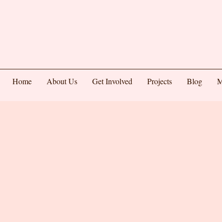
Home
About Us
Get Involved
Projects
Blog
M