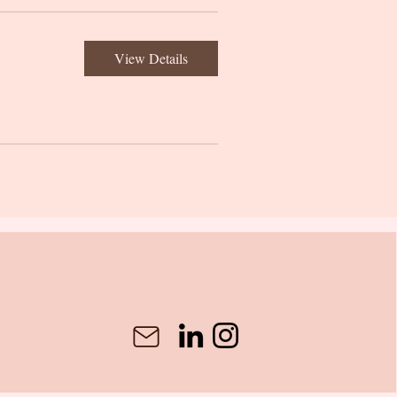
View Details