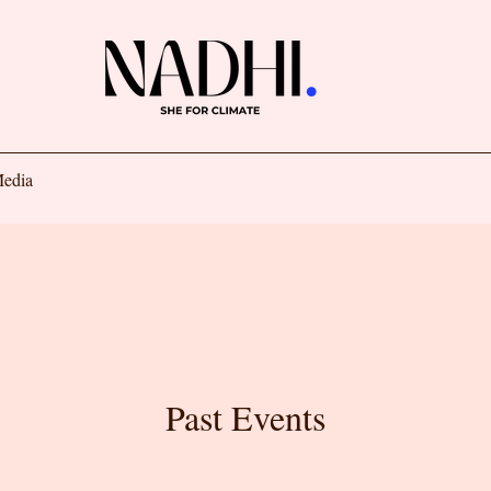
edia
Past Events