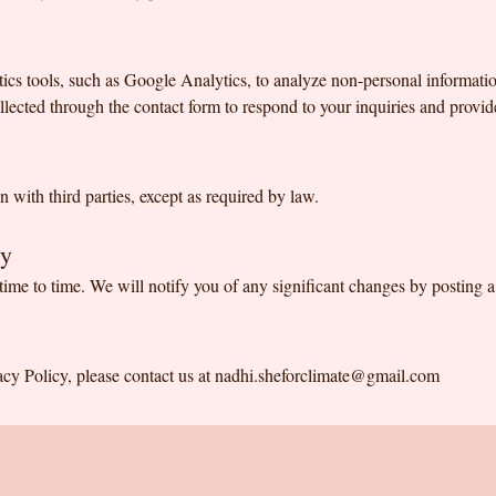
ics tools, such as Google Analytics, to analyze non-personal informati
lected through the contact form to respond to your inquiries and provid
 with third parties, except as required by law.
cy
ime to time. We will notify you of any significant changes by posting 
acy Policy, please contact us at
nadhi.sheforclimate@gmail.com