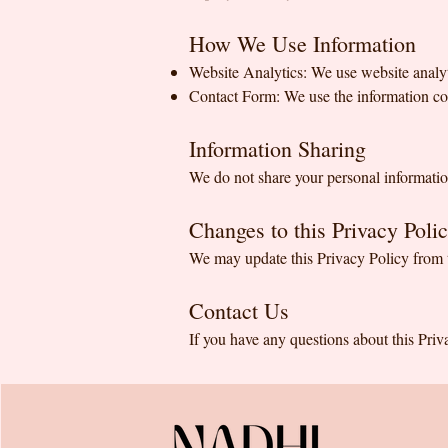
How We Use Information
Website Analytics: We use website analyt
Contact Form: We use the information col
Information Sharing
We do not share your personal information
Changes to this Privacy Poli
We may update this Privacy Policy from t
Contact Us
If you have any questions about this Priv