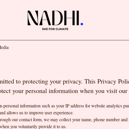
edia
tted to protecting your privacy. This Privacy Pol
rotect your personal information when you visit ou
-personal information such as your IP address for website analytics pur
and allows us to improve user experience.
through our contact form, we may collect your name, phone number and 
when you voluntarily provide it to us.