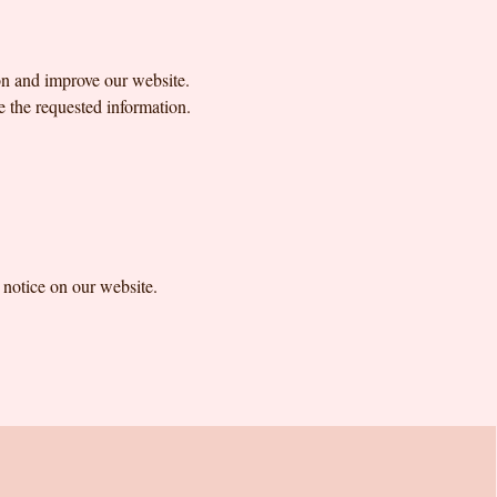
on and improve our website.
e the requested information.
a notice on our website.