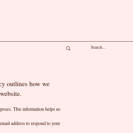
icy outlines how we
r website.
poses. This information helps us
email address to respond to your