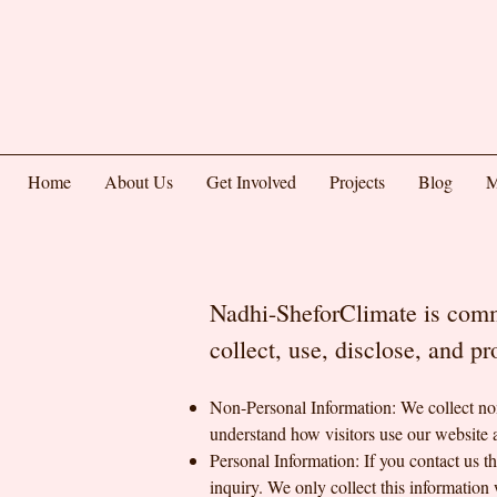
Home
About Us
Get Involved
Projects
Blog
M
Nadhi-SheforClimate is commi
collect, use, disclose, and p
Non-Personal Information: We collect non
understand how visitors use our website 
Personal Information: If you contact us 
inquiry. We only collect this information 