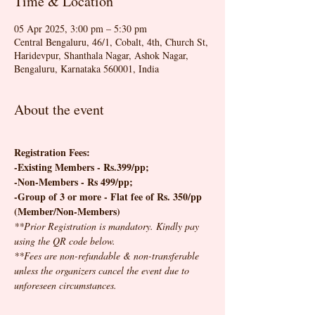
Time & Location
05 Apr 2025, 3:00 pm – 5:30 pm
Central Bengaluru, 46/1, Cobalt, 4th, Church St,
Haridevpur, Shanthala Nagar, Ashok Nagar,
Bengaluru, Karnataka 560001, India
About the event
Registration Fees:
-Existing Members - Rs.399/pp; 
-Non-Members - Rs 499/pp;
-Group of 3 or more - Flat fee of Rs. 350/pp 
(Member/Non-Members)
**Prior Registration is mandatory. Kindly pay 
using the QR code below.
**Fees are non-refundable & non-transferable 
unless the organizers cancel the event due to 
unforeseen circumstances.