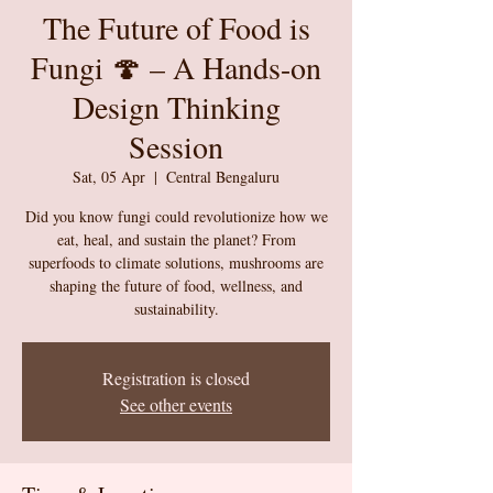
The Future of Food is
Fungi 🍄 – A Hands-on
Design Thinking
Session
Sat, 05 Apr
  |  
Central Bengaluru
Did you know fungi could revolutionize how we
eat, heal, and sustain the planet? From
superfoods to climate solutions, mushrooms are
shaping the future of food, wellness, and
sustainability.
Registration is closed
See other events