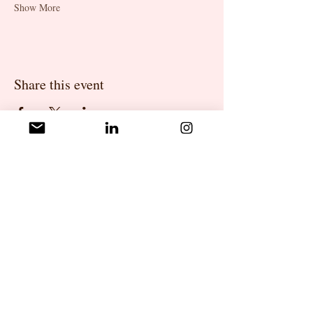
Show More
Share this event