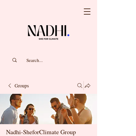
Groups
Nadhi-SheforClimate Group