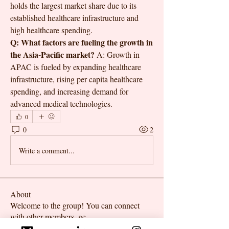
holds the largest market share due to its 
established healthcare infrastructure and 
high healthcare spending.
Q: What factors are fueling the growth in 
the Asia-Pacific market?
 A: Growth in 
APAC is fueled by expanding healthcare 
infrastructure, rising per capita healthcare 
spending, and increasing demand for 
advanced medical technologies.
0
0
2
Write a comment...
About
Welcome to the group! You can connect
with other members, ge
...
Read more