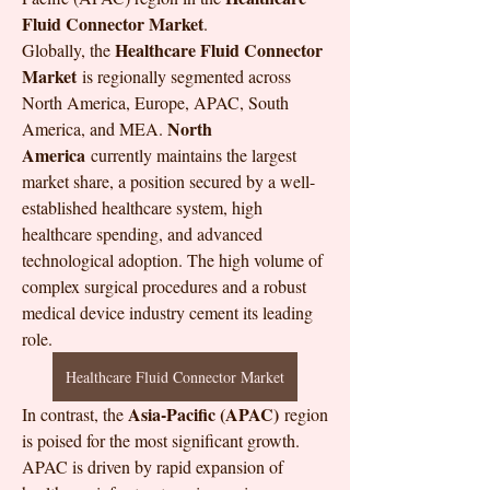
Fluid Connector Market
.
Healthcare Fluid Connector 
Globally, the 
Market
 is regionally segmented across 
North America, Europe, APAC, South 
North 
America, and MEA. 
America
 currently maintains the largest 
market share, a position secured by a well-
established healthcare system, high 
healthcare spending, and advanced 
technological adoption. The high volume of 
complex surgical procedures and a robust 
medical device industry cement its leading 
role.
Healthcare Fluid Connector Market
Asia-Pacific (APAC)
In contrast, the 
 region 
is poised for the most significant growth. 
APAC is driven by rapid expansion of 