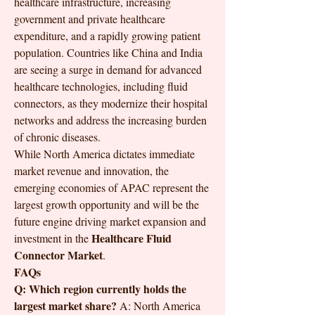
healthcare infrastructure, increasing 
government and private healthcare 
expenditure, and a rapidly growing patient 
population. Countries like China and India 
are seeing a surge in demand for advanced 
healthcare technologies, including fluid 
connectors, as they modernize their hospital 
networks and address the increasing burden 
of chronic diseases.
While North America dictates immediate 
market revenue and innovation, the 
emerging economies of APAC represent the 
largest growth opportunity and will be the 
future engine driving market expansion and 
Healthcare Fluid 
investment in the 
Connector Market
.
FAQs
Q: Which region currently holds the 
largest market share?
 A: North America 