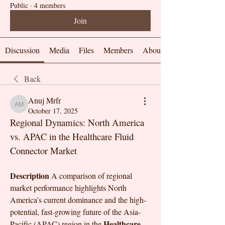
Public
·
4 members
Join
Discussion
Media
Files
Members
About
Back
Anuj Mrfr
Anuj Mrfr
October 17, 2025
Regional Dynamics: North America 
vs. APAC in the Healthcare Fluid 
Connector Market
Description
 A comparison of regional 
market performance highlights North 
America’s current dominance and the high-
potential, fast-growing future of the Asia-
Healthcare 
Pacific (APAC) region in the 