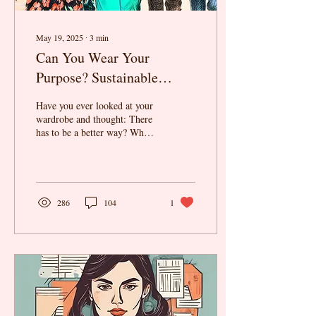
May 19, 2025
∙
3
min
Can You Wear Your
Purpose? Sustainable
Fashion as a Career Choice
Have you ever looked at your
wardrobe and thought: There
has to be a better way? What
if we told you that the future
of fashion is not...
286
104
1