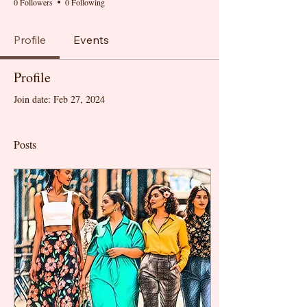
0 Followers
0 Following
Profile
Events
Profile
Join date: Feb 27, 2024
Posts