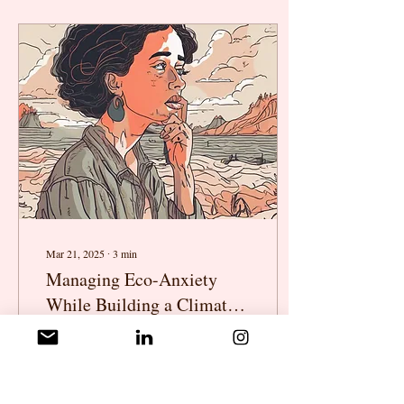
Mar 21, 2025
∙
3
min
Managing Eco-Anxiety
While Building a Climate
Career
The climate crisis is urgent—
but so is your well-being.
Working in climate can feel
like carrying the weight of the