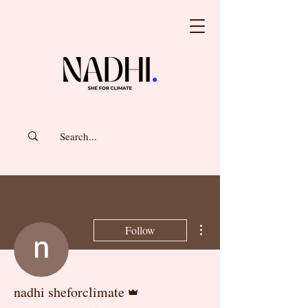
More actions
Follow
Admin
nadhi sheforclimate