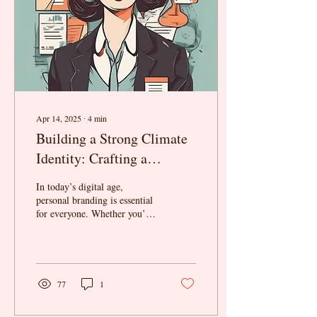
Apr 14, 2025
∙
4
min
Building a Strong Climate
Identity: Crafting a
Compelling Narrative
In today’s digital age,
About Your Expertise,
personal branding is essential
for everyone. Whether you’re
Values, and Impact—
an advocate, entrepreneur, or
Without Falling Into
researcher, building a...
Performative Activism
77
1