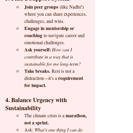
Join peer groups
 (like Nadhi!) 
where you can share experiences, 
challenges, and wins.
Engage in mentorship or 
coaching
 to navigate career and 
emotional challenges.
Ask yourself:
How can I 
contribute in a way that is 
sustainable for me long-term?
Take breaks.
 Rest is not a 
requirement 
distraction—it’s a 
for impact.
4. Balance Urgency with 
Sustainability
marathon, 
The climate crisis is a 
not a sprint.
Ask: 
What’s one thing I can do 