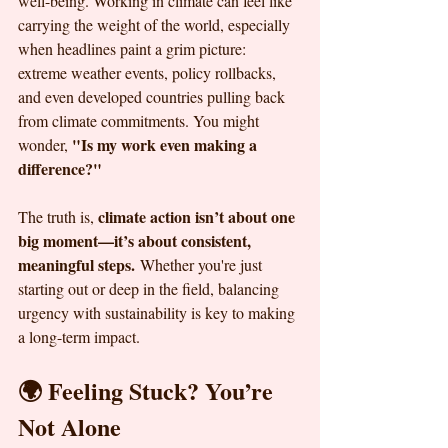
well-being. Working in climate can feel like 
carrying the weight of the world, especially 
when headlines paint a grim picture: 
extreme weather events, policy rollbacks, 
and even developed countries pulling back 
from climate commitments. You might 
"Is my work even making a 
wonder, 
difference?"
climate action isn’t about one 
The truth is, 
big moment—it’s about consistent, 
meaningful steps.
 Whether you're just 
starting out or deep in the field, balancing 
urgency with sustainability is key to making 
a long-term impact.
🌍 Feeling Stuck? You’re 
Not Alone