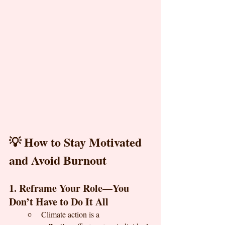
💡 How to Stay Motivated 
and Avoid Burnout
1. Reframe Your Role—You 
Don’t Have to Do It All
Climate action is a 