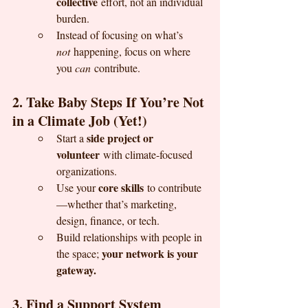
collective
 effort, not an individual 
burden.
Instead of focusing on what’s 
not
 happening, focus on where 
you 
can
 contribute.
2. Take Baby Steps If You’re Not 
in a Climate Job (Yet!)
side project or 
Start a 
volunteer
 with climate-focused 
organizations.
core skills
Use your 
 to contribute
—whether that’s marketing, 
design, finance, or tech.
Build relationships with people in 
your network is your 
the space; 
gateway.
3. Find a Support System