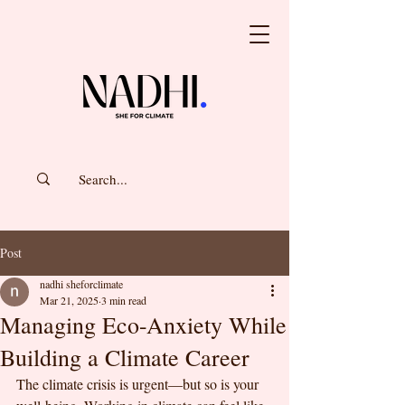
Post
nadhi sheforclimate
Mar 21, 2025
3 min read
Managing Eco-Anxiety While
Building a Climate Career
The climate crisis is urgent—but so is your 