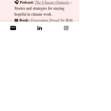
🎧 Podcast:
The Climate Optimist
– 
Stories and strategies for staying 
hopeful in climate work.
📖 Book:
Generation Dread
 by Britt 
Wray
 – A deep dive into how eco-
anxiety affects mental health and how 
to build resilience.
🛠️ Tool:
Good Grief Network
 – A 10-
step program for processing climate 
grief and staying engaged in action.
👥 Community:
Nadhi Climate 
Career Circles(Whatsapp)
 – Connect 
with peers, share struggles, and find 
career guidance.
✨ Got a favorite resource for 
managing eco-anxiety? Drop a 
comment or reach out—we’d love to 
hear from you!