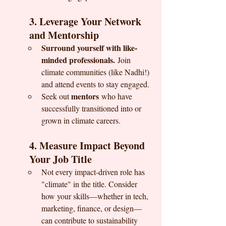
3. Leverage Your Network 
and Mentorship
Surround yourself with like-
minded professionals.
 Join 
climate communities (like Nadhi!) 
and attend events to stay engaged.
mentors
Seek out 
 who have 
successfully transitioned into or 
grown in climate careers.
4. Measure Impact Beyond 
Your Job Title
Not every impact-driven role has 
"climate" in the title. Consider 
how your skills—whether in tech, 
marketing, finance, or design—
can contribute to sustainability 