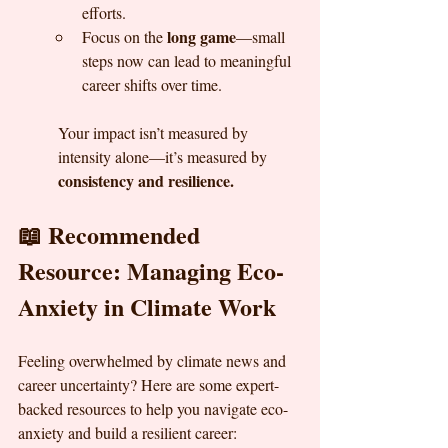
efforts.
long game
Focus on the 
—small 
steps now can lead to meaningful 
career shifts over time.
Your impact isn’t measured by 
intensity alone—it’s measured by 
consistency and resilience.
📖 Recommended 
Resource: Managing Eco-
Anxiety in Climate Work
Feeling overwhelmed by climate news and 
career uncertainty? Here are some expert-
backed resources to help you navigate eco-
anxiety and build a resilient career: