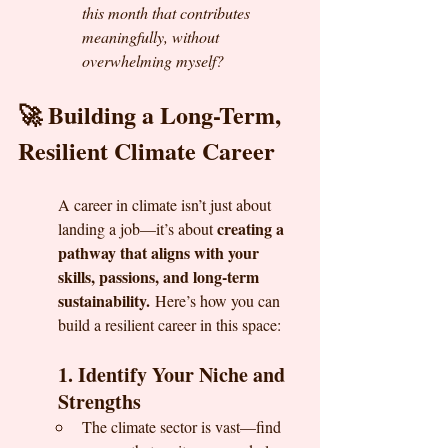
this month that contributes 
meaningfully, without 
overwhelming myself?
🚀 Building a Long-Term, 
Resilient Climate Career
A career in climate isn’t just about 
creating a 
landing a job—it’s about 
pathway that aligns with your 
skills, passions, and long-term 
sustainability.
 Here’s how you can 
build a resilient career in this space:
1. Identify Your Niche and 
Strengths
The climate sector is vast—find 