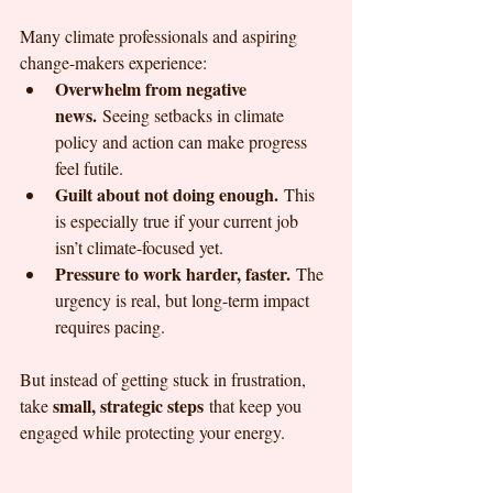
Many climate professionals and aspiring 
change-makers experience:
Overwhelm from negative 
news.
 Seeing setbacks in climate 
policy and action can make progress 
feel futile.
Guilt about not doing enough.
 This 
is especially true if your current job 
isn’t climate-focused yet.
Pressure to work harder, faster.
 The 
urgency is real, but long-term impact 
requires pacing.
But instead of getting stuck in frustration, 
small, strategic steps
take 
 that keep you 
engaged while protecting your energy.