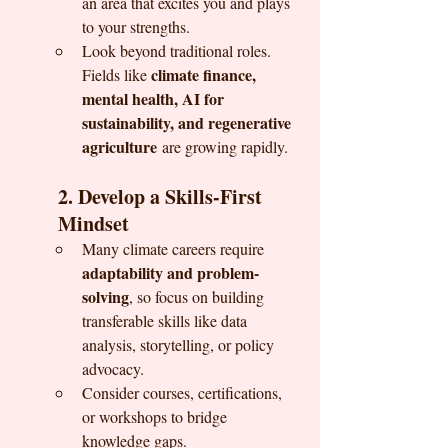
an area that excites you and plays 
to your strengths.
Look beyond traditional roles. 
climate finance, 
Fields like 
mental health, AI for 
sustainability, and regenerative 
agriculture
 are growing rapidly.
2. Develop a Skills-First 
Mindset
Many climate careers require 
adaptability and problem-
solving
, so focus on building 
transferable skills like data 
analysis, storytelling, or policy 
advocacy.
Consider courses, certifications, 
or workshops to bridge 
knowledge gaps.